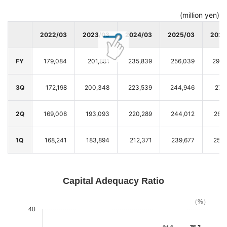
(million yen)
2022/03
2023/03
2024/03
2025/03
2026
FY
179,084
201,881
235,839
256,039
293,
3Q
172,198
200,348
223,539
244,946
276
2Q
169,008
193,093
220,289
244,012
264
1Q
168,241
183,894
212,371
239,677
256,
Capital Adequacy Ratio
（%）
40