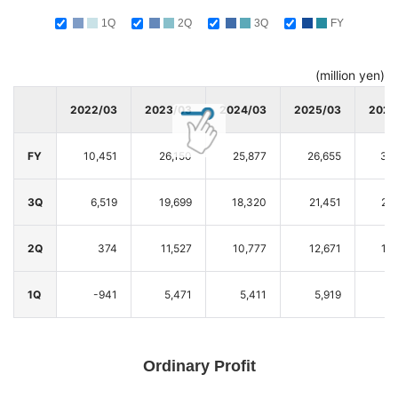
1Q
2Q
3Q
FY
(million yen)
2022/03
2023/03
2024/03
2025/03
2026
FY
10,451
26,150
25,877
26,655
30,
3Q
6,519
19,699
18,320
21,451
22
2Q
374
11,527
10,777
12,671
13
1Q
-941
5,471
5,411
5,919
5
Ordinary Profit