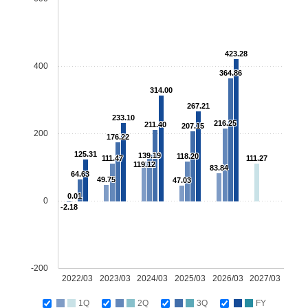
423.28
400
364.86
314.00
267.21
233.10
216.25
211.40
207.15
200
176.22
125.31
139.19
118.20
111.47
111.27
119.12
83.84
64.63
49.75
47.03
0.01
0
-2.18
-200
2022/03
2023/03
2024/03
2025/03
2026/03
2027/03
1Q
2Q
3Q
FY