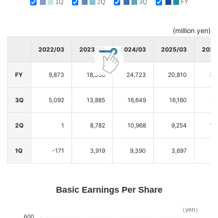
1Q
2Q
3Q
FY
(million yen)
2022/03
2023/03
2024/03
2025/03
2026
FY
9,873
18,368
24,723
20,810
32
3Q
5,092
13,885
16,649
16,160
27
2Q
1
8,782
10,968
9,254
16
1Q
-171
3,919
9,390
3,697
6
Basic Earnings Per Share
（yen）
600