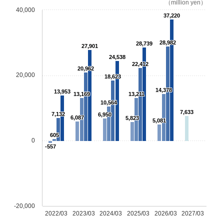
（million yen）
40,000
37,220
28,982
28,739
27,901
24,538
22,412
20,962
20,000
18,623
14,378
13,953
13,169
13,211
10,564
7,633
7,132
6,950
6,087
5,823
5,081
605
0
-557
-20,000
2022/03
2023/03
2024/03
2025/03
2026/03
2027/03