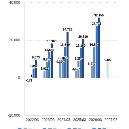
40,000
32,155
27,771
24,723
20,810
20,000
18,368
16,649
16,526
16,160
13,885
9,873
10,968
9,254
8,782
8,402
9,390
6,477
5,092
3,919
3,697
1
0
-171
-20,000
2022/03
2023/03
2024/03
2025/03
2026/03
2027/03