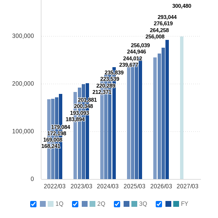
300,480
293,044
276,619
264,258
300,000
256,008
256,039
244,946
244,012
239,677
235,839
223,539
200,000
220,289
212,371
201,881
200,348
193,093
183,894
179,084
100,000
172,198
169,008
168,241
0
2022/03
2023/03
2024/03
2025/03
2026/03
2027/03
1Q
2Q
3Q
FY