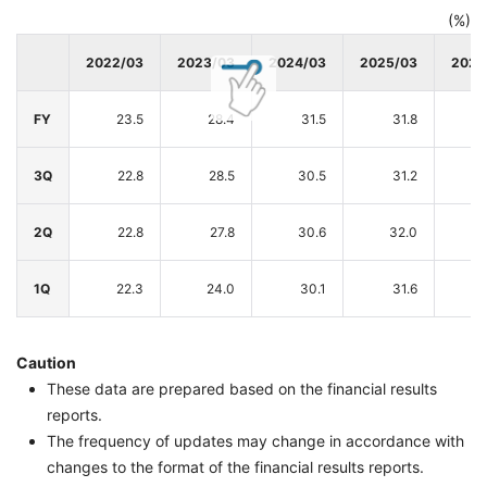
(%)
2022/03
2023/03
2024/03
2025/03
2026
FY
23.5
28.4
31.5
31.8
3Q
22.8
28.5
30.5
31.2
2Q
22.8
27.8
30.6
32.0
1Q
22.3
24.0
30.1
31.6
Caution
These data are prepared based on the financial results
reports.
The frequency of updates may change in accordance with
changes to the format of the financial results reports.