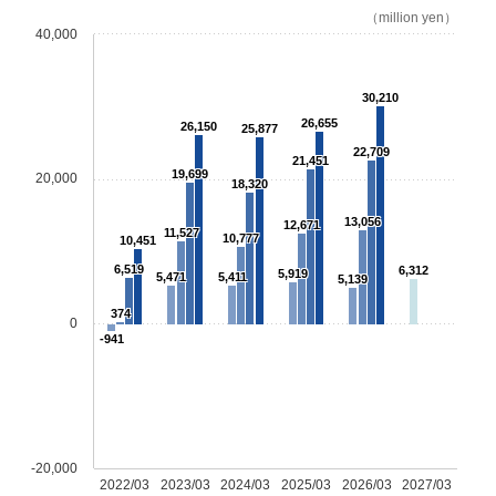
（million yen）
40,000
30,210
26,655
26,150
25,877
22,709
21,451
19,699
20,000
18,320
13,056
12,671
11,527
10,777
10,451
6,519
6,312
5,919
5,471
5,411
5,139
374
0
-941
-20,000
2022/03
2023/03
2024/03
2025/03
2026/03
2027/03