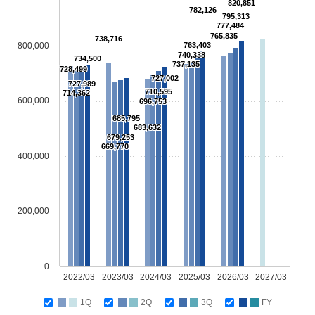
820,851
782,126
795,313
777,484
765,835
738,716
800,000
763,403
740,338
734,500
737,135
728,499
727,002
727,989
710,595
714,362
600,000
696,753
685,795
683,632
679,253
669,770
400,000
200,000
0
2022/03
2023/03
2024/03
2025/03
2026/03
2027/03
1Q
2Q
3Q
FY