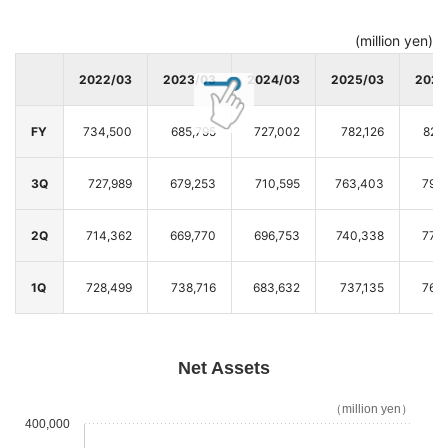
(million yen)
2022/03
2023/03
2024/03
2025/03
2026
FY
734,500
685,795
727,002
782,126
820
3Q
727,989
679,253
710,595
763,403
795
2Q
714,362
669,770
696,753
740,338
777
1Q
728,499
738,716
683,632
737,135
765
Net Assets
（million yen）
400,000