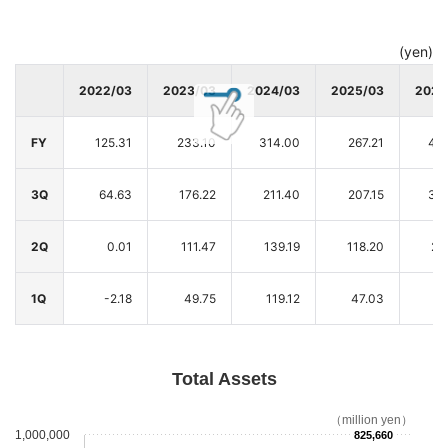
(yen)
2022/03
2023/03
2024/03
2025/03
2026
FY
125.31
233.10
314.00
267.21
423
3Q
64.63
176.22
211.40
207.15
364
2Q
0.01
111.47
139.19
118.20
21
1Q
-2.18
49.75
119.12
47.03
8
Total Assets
（million yen）
1,000,000
825,660