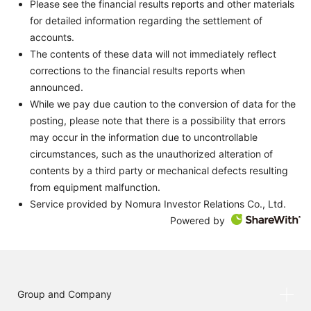
Please see the financial results reports and other materials
for detailed information regarding the settlement of
accounts.
The contents of these data will not immediately reflect
corrections to the financial results reports when
announced.
While we pay due caution to the conversion of data for the
posting, please note that there is a possibility that errors
may occur in the information due to uncontrollable
circumstances, such as the unauthorized alteration of
contents by a third party or mechanical defects resulting
from equipment malfunction.
Service provided by Nomura Investor Relations Co., Ltd.
Powered by
Group and Company