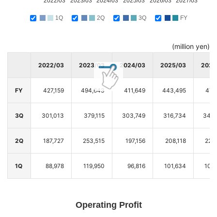
2022/03
2023/03
2024/03
2025/03
2026/03
2027/03
1Q
2Q
3Q
FY
(million yen)
2022/03
2023/03
2024/03
2025/03
2026
FY
427,159
494,643
411,649
443,495
474
3Q
301,013
379,115
303,749
316,734
343,
2Q
187,727
253,515
197,156
208,118
222
1Q
88,978
119,950
96,816
101,634
104
Operating Profit