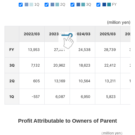
1Q
2Q
3Q
FY
(million yen)
2022/03
2023/03
2024/03
2025/03
2026
FY
13,953
27,901
24,538
28,739
37
3Q
7,132
20,962
18,623
22,412
28
2Q
605
13,169
10,564
13,211
14
1Q
-557
6,087
6,950
5,823
5
Profit Attributable to Owners of Parent
（million yen）