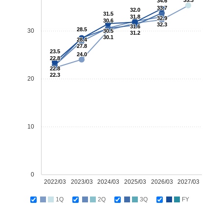
35.3
34.6
33.7
32.0
31.5
31.8
32.9
30.6
32.3
31.6
28.5
30
30.5
31.2
30.1
28.4
27.8
23.5
24.0
22.8
22.8
22.3
20
10
0
2022/03
2023/03
2024/03
2025/03
2026/03
2027/03
1Q
2Q
3Q
FY