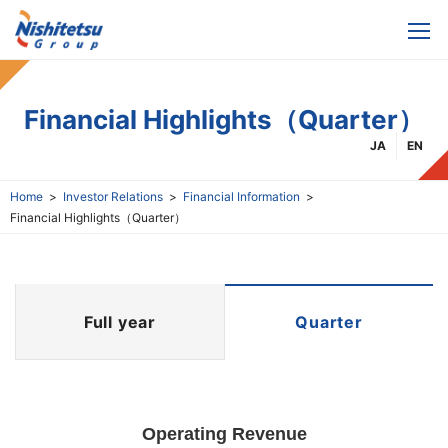
Financial Highlights（Quarter）
JA
EN
Home
Investor Relations
Financial Information
Financial Highlights（Quarter）
Full year
Quarter
Operating Revenue