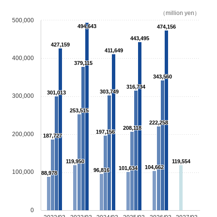
（million yen）
500,000
494,643
474,156
443,495
427,159
411,649
400,000
379,115
343,560
316,734
303,749
301,013
300,000
253,515
222,258
208,118
197,156
200,000
187,727
119,950
119,554
104,662
101,634
96,816
100,000
88,978
0