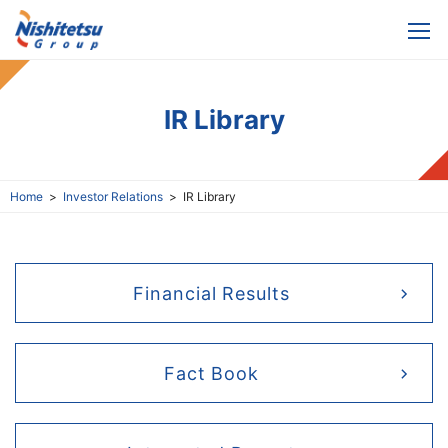
IR Library
Home
Investor Relations
IR Library
Financial Results
Fact Book