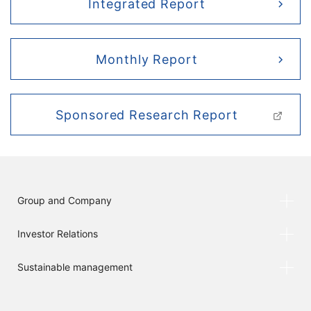
Integrated Report
Monthly Report
Sponsored Research Report
Group and Company
Investor Relations
Sustainable management