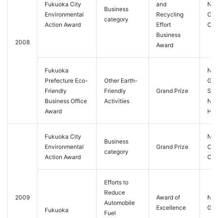
Fukuoka City
and
Nis
Business
Environmental
Recycling
Cit
category
Action Award
Effort
Co.,
Business
2008
Award
Fukuoka
Nis
Prefecture Eco-
Other Earth-
Gra
Friendly
Friendly
Grand Prize
Sol
Business Office
Activities
Nis
Award
Hot
Fukuoka City
Nis
Business
Environmental
Grand Prize
Cit
category
Action Award
Co.,
Efforts to
Reduce
2009
Award of
Nis
Automobile
Excellence
Gra
Fukuoka
Fuel