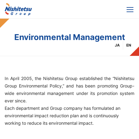
Environmental Management
JA
EN
In April 2005, the Nishitetsu Group established the “Nishitetsu
Group Environmental Policy,” and has been promoting Group-
wide environmental management under its promotion system
ever since.
Each department and Group company has formulated an
environmental impact reduction plan and is continuously
working to reduce its environmental impact.