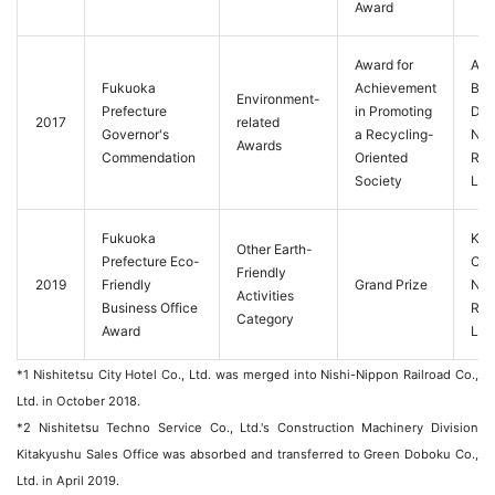
Award
Award for
Aut
Fukuoka
Achievement
Bus
Environment-
Prefecture
in Promoting
Divi
2017
related
Governor's
a Recycling-
Nis
Awards
Commendation
Oriented
Rail
Society
Ltd.
Fukuoka
Kat
Other Earth-
Prefecture Eco-
Offi
Friendly
2019
Friendly
Grand Prize
Nip
Activities
Business Office
Rail
Category
Award
Ltd.
*1 Nishitetsu City Hotel Co., Ltd. was merged into Nishi-Nippon Railroad Co.,
Ltd. in October 2018.
*2 Nishitetsu Techno Service Co., Ltd.'s Construction Machinery Division
Kitakyushu Sales Office was absorbed and transferred to Green Doboku Co.,
Ltd. in April 2019.