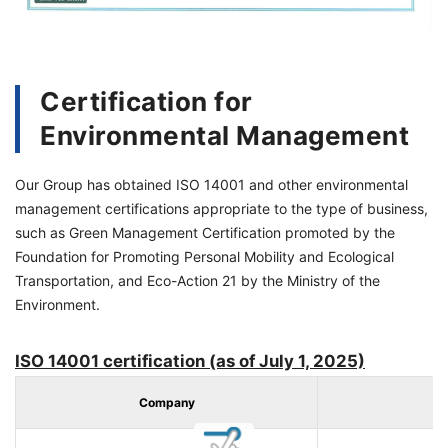
Certification for
Environmental Management
Our Group has obtained ISO 14001 and other environmental
management certifications appropriate to the type of business,
such as Green Management Certification promoted by the
Foundation for Promoting
Personal Mobility and Ecological
Transportation
, and Eco-Action 21 by the Ministry of the
Environment.
ISO 14001 certification (as of July 1, 2025)
Company