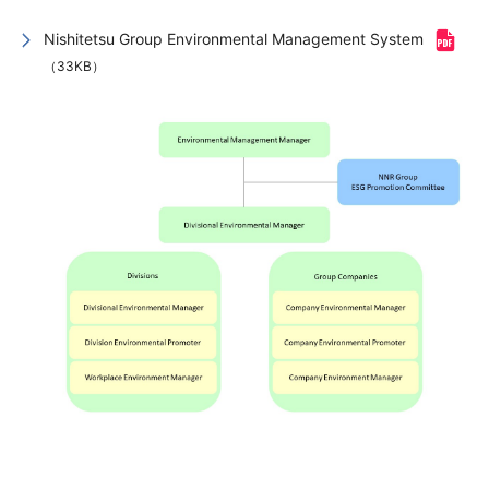
Nishitetsu Group Environmental Management System
（33KB）