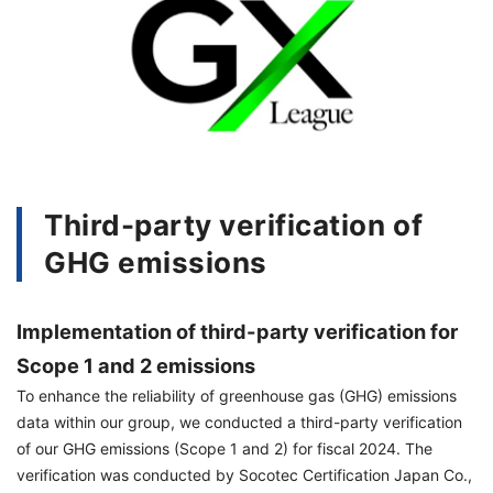
Third-party verification of
GHG emissions
Implementation of third-party verification for
Scope 1 and 2 emissions
To enhance the reliability of greenhouse gas (GHG) emissions
data within our group, we conducted a third-party verification
of our GHG emissions (Scope 1 and 2) for fiscal 2024. The
verification was conducted by Socotec Certification Japan Co.,