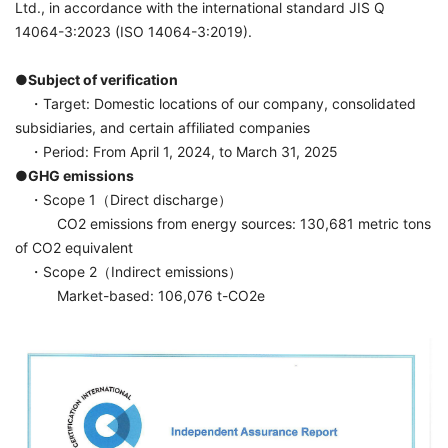
Ltd., in accordance with the international standard JIS Q
14064-3:2023 (ISO 14064-3:2019).
●Subject of verification
・Target: Domestic locations of our company, consolidated
subsidiaries, and certain affiliated companies
・Period: From April 1, 2024, to March 31, 2025
●GHG emissions
・Scope 1（Direct discharge）
CO2 emissions from energy sources: 130,681 metric tons
of CO2 equivalent
・Scope 2（Indirect emissions）
Market-based: 106,076 t-CO2e