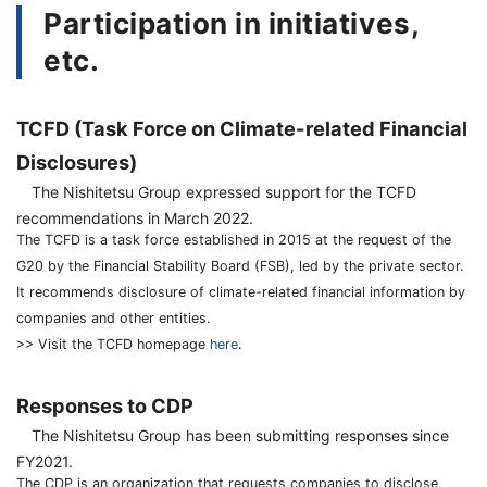
Participation in initiatives,
etc.
TCFD (Task Force on Climate-related Financial
Disclosures)
The Nishitetsu Group expressed support for the TCFD
recommendations in March 2022.
The TCFD is a task force established in 2015 at the request of the
G20 by the Financial Stability Board (FSB), led by the private sector.
It recommends disclosure of climate-related financial information by
companies and other entities.
>> Visit the TCFD homepage
here
.
Responses to CDP
The Nishitetsu Group has been submitting responses since
FY2021.
The CDP is an organization that requests companies to disclose