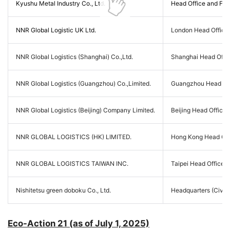
Kyushu Metal Industry Co., Ltd.
Head Office and Fact
NNR Global Logistic UK Ltd.
London Head Office,
NNR Global Logistics (Shanghai) Co.,Ltd.
Shanghai Head Offi
NNR Global Logistics (Guangzhou) Co.,Limited.
Guangzhou Head Off
NNR Global Logistics (Beijing) Company Limited.
Beijing Head Office
NNR GLOBAL LOGISTICS (HK) LIMITED.
Hong Kong Head Off
NNR GLOBAL LOGISTICS TAIWAN INC.
Taipei Head Office, 
Nishitetsu green doboku Co., Ltd.
Headquarters (Civil 
Eco-Action 21 (as of July 1, 2025)