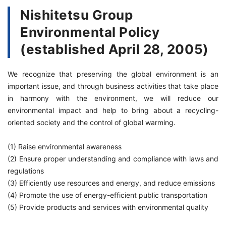
Nishitetsu Group
Environmental Policy
(established April 28, 2005)
We recognize that preserving the global environment is an
important issue, and through business activities that take place
in harmony with the environment, we will reduce our
environmental impact and help to bring about a recycling-
oriented society and the control of global warming.
(1) Raise environmental awareness
(2) Ensure proper understanding and compliance with laws and
regulations
(3) Efficiently use resources and energy, and reduce emissions
(4) Promote the use of energy-efficient public transportation
(5) Provide products and services with environmental quality