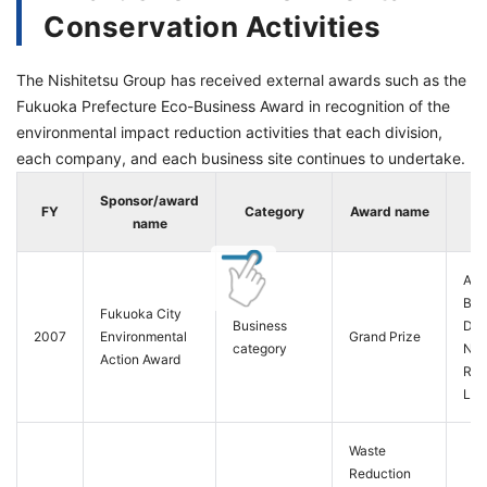
Conservation Activities
The Nishitetsu Group has received external awards such as the
Fukuoka Prefecture Eco-Business Award in recognition of the
environmental impact reduction activities that each division,
each company, and each business site continues to undertake.
Sponsor/award
FY
Category
Award name
name
Aut
Bus
Fukuoka City
Business
Divi
2007
Environmental
Grand Prize
category
Nis
Action Award
Rail
Ltd.
Waste
Reduction