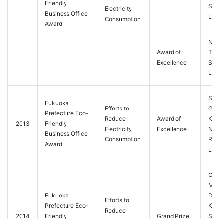
Friendly
Ser
Electricity
Business Office
Ltd.
Consumption
Award
Nis
Award of
Tec
Excellence
Ser
Ltd.
Sum
Fukuoka
Efforts to
Gal
Prefecture Eco-
Reduce
Award of
Kur
2013
Friendly
Electricity
Excellence
Nis
Business Office
Consumption
Rail
Award
Ltd.
Con
Mac
Fukuoka
Divi
Efforts to
Prefecture Eco-
Kit
Reduce
2014
Friendly
Grand Prize
Sale