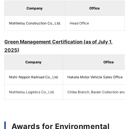
Company
Office
Nishitetsu Construction Co., Ltd.
Head Office
Green Management Certification (as of July 1,
2025)
Company
Office
Nishi-Nippon Railroad Co., Ltd.
Hakata Motor Vehicle Sales Office
Nishitetsu Logistics Co., Ltd.
Chiba Branch, Baraki Collection and D
Awards for Environmental