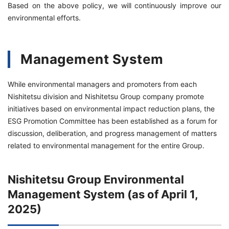
Based on the above policy, we will continuously improve our
environmental efforts.
Management System
While environmental managers and promoters from each
Nishitetsu division and Nishitetsu Group company promote
initiatives based on environmental impact reduction plans, the
ESG Promotion Committee has been established as a forum for
discussion, deliberation, and progress management of matters
related to environmental management for the entire Group.
Nishitetsu Group Environmental
Management System (as of April 1,
2025)