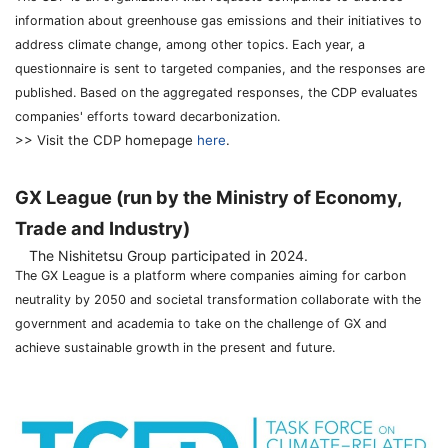
information about greenhouse gas emissions and their initiatives to
address climate change, among other topics. Each year, a
questionnaire is sent to targeted companies, and the responses are
published. Based on the aggregated responses, the CDP evaluates
companies' efforts toward decarbonization.
>> Visit the CDP homepage
here
.
GX League (run by the Ministry of Economy,
Trade and Industry)
The Nishitetsu Group participated in 2024.
The GX League is a platform where companies aiming for carbon
neutrality by 2050 and societal transformation collaborate with the
government and academia to take on the challenge of GX and
achieve sustainable growth in the present and future.