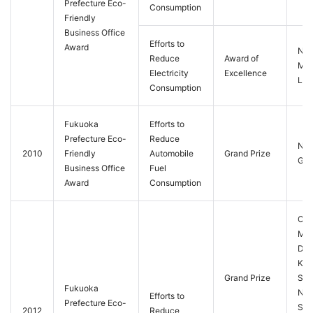
Prefecture Eco-
Consumption
Friendly
Business Office
Efforts to
Award
Nis
Reduce
Award of
M-T
Electricity
Excellence
Ltd.
Consumption
Fukuoka
Efforts to
Prefecture Eco-
Reduce
Nis
2010
Friendly
Automobile
Grand Prize
Gra
Business Office
Fuel
Award
Consumption
Con
Mac
Div
Kit
Grand Prize
Sale
Fukuoka
Nis
Efforts to
Prefecture Eco-
Sta
2012
Reduce