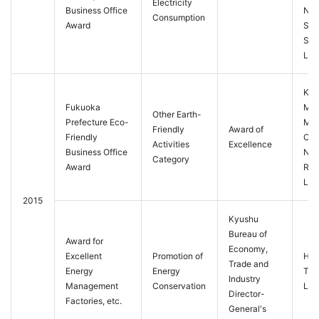
Electricity
Business Office
Nis
Consumption
Award
Sta
Ser
Ltd.
Kur
Fukuoka
Mei
Other Earth-
Prefecture Eco-
Ma
Friendly
Award of
Friendly
Offi
Activities
Excellence
Business Office
Nip
Category
Award
Rail
Ltd.
2015
Kyushu
Bureau of
Award for
Economy,
Excellent
Promotion of
Hak
Trade and
Energy
Energy
Ter
Industry
Management
Conservation
Ltd.
Director-
Factories, etc.
General's