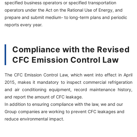
specified business operators or specified transportation
operators under the Act on the Rational Use of Energy, and
prepare and submit medium- to long-term plans and periodic
reports every year.
Compliance with the Revised
CFC Emission Control Law
The CFC Emission Control Law, which went into effect in April
2015, makes it mandatory to inspect commercial refrigeration
and air conditioning equipment, record maintenance history,
and report the amount of CFC leakage.
In addition to ensuring compliance with the law, we and our
Group companies are working to prevent CFC leakages and
reduce environmental impact.