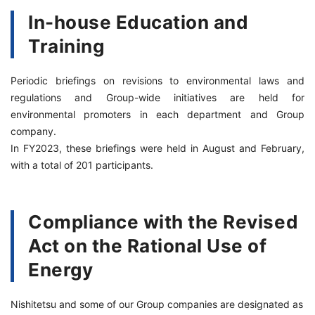
In-house Education and
Training
Periodic briefings on revisions to environmental laws and
regulations and Group-wide initiatives are held for
environmental promoters in each department and Group
company.
In FY2023, these briefings were held in August and February,
with a total of 201 participants.
Compliance with the Revised
Act on the Rational Use of
Energy
Nishitetsu and some of our Group companies are designated as