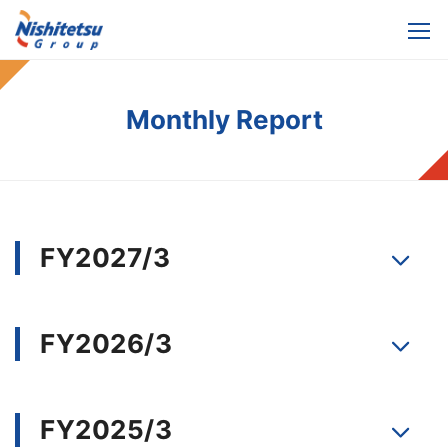
Monthly Report
FY2027/3
FY2026/3
FY2025/3