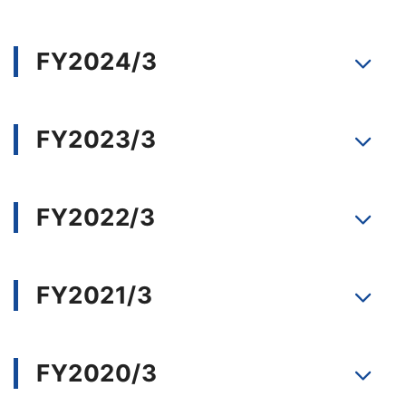
FY2024/3
FY2023/3
FY2022/3
FY2021/3
FY2020/3