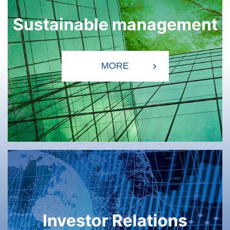
Sustainable management
Investor Relations