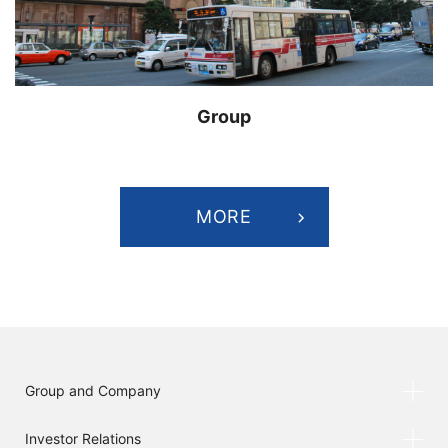
Group
MORE
Group and Company
Investor Relations