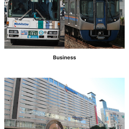
Business