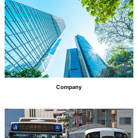
Company