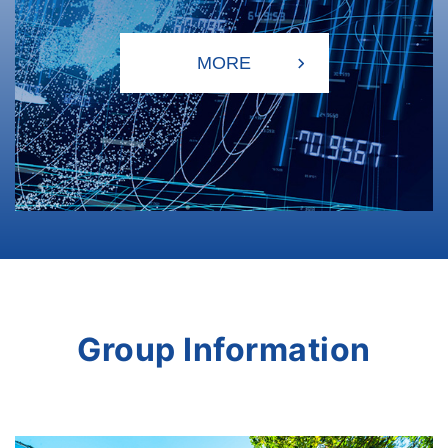
Group Information